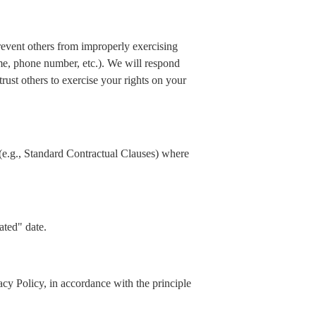
prevent others from improperly exercising
ame, phone number, etc.). We will respond
rust others to exercise your rights on your
(e.g., Standard Contractual Clauses) where
ated" date.
acy Policy, in accordance with the principle