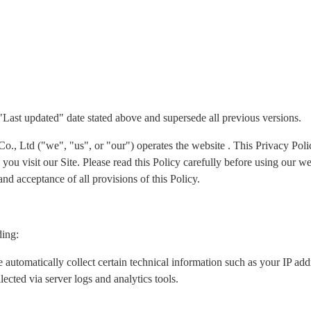
 "Last updated" date stated above and supersede all previous versions.
Ltd ("we", "us", or "our") operates the website . This Privacy Policy
ou visit our Site. Please read this Policy carefully before using our we
nd acceptance of all provisions of this Policy.
ding:
 automatically collect certain technical information such as your IP ad
lected via server logs and analytics tools.