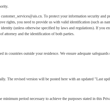
ority.
 at customer_services@ais.cn. To protect your information security and 
ove rights, you need to provide us with valid identification (such as n
identity (unless otherwise specified by laws and regulations). If you ent
of attorney and the identification of both parties.
ed in countries outside your residence. We ensure adequate safeguards 
lly. The revised version will be posted here with an updated "Last upd
he minimum period necessary to achieve the purposes stated in this Priv