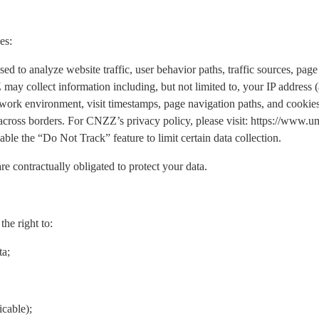
es:
o analyze website traffic, user behavior paths, traffic sources, page 
may collect information including, but not limited to, your IP address
work environment, visit timestamps, page navigation paths, and cookies.
 across borders. For CNZZ’s privacy policy, please visit: https://www
ble the “Do Not Track” feature to limit certain data collection.
re contractually obligated to protect your data.
he right to:
ta;
icable);