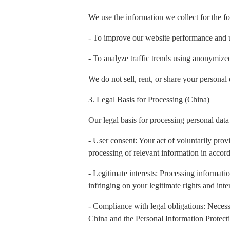
We use the information we collect for the f
- To improve our website performance and 
- To analyze traffic trends using anonymiz
We do not sell, rent, or share your personal 
3. Legal Basis for Processing (China)
Our legal basis for processing personal data
- User consent: Your act of voluntarily prov
processing of relevant information in accord
- Legitimate interests: Processing informatio
infringing on your legitimate rights and inter
- Compliance with legal obligations: Necess
China and the Personal Information Protect