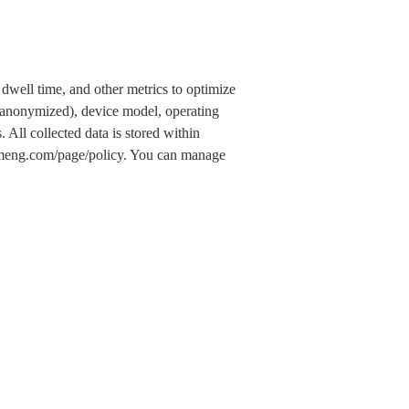
dwell time, and other metrics to optimize
 (anonymized), device model, operating
 All collected data is stored within
.umeng.com/page/policy. You can manage