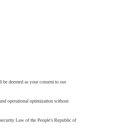
all be deemed as your consent to our
, and operational optimization without
security Law of the People's Republic of