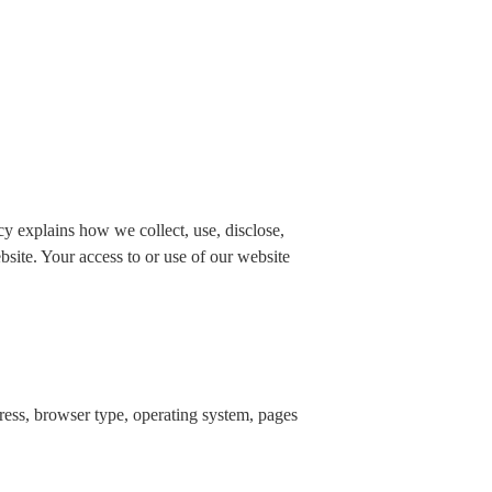
 explains how we collect, use, disclose,
bsite. Your access to or use of our website
dress, browser type, operating system, pages