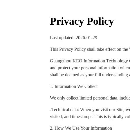
Privacy Policy
Last updated: 2026-01-29
This Privacy Policy shall take effect on the
Guangzhou KEO Information Technology Co., 
and protect your personal information when y
shall be deemed as your full understanding a
1. Information We Collect
We only collect limited personal data, inclu
-Technical data: When you visit our Site, we
visited, and timestamps. This is typically col
2. How We Use Your Information