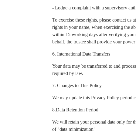
- Lodge a complaint with a supervisory auth
To exercise these rights, please contact us
rights in your name, when exercising the ab
within 15 working days after verifying your 
behalf, the trustee shall provide your power 
6. International Data Transfers
Your data may be transferred to and process
required by law.
7. Changes to This Policy
We may update this Privacy Policy periodica
8.Data Retention Period
We will retain your personal data only for t
of "data minimization"