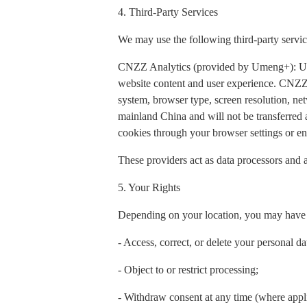
4. Third-Party Services
We may use the following third-party servic
CNZZ Analytics (provided by Umeng+): Used t
website content and user experience. CNZZ 
system, browser type, screen resolution, net
mainland China and will not be transferred
cookies through your browser settings or ena
These providers act as data processors and a
5. Your Rights
Depending on your location, you may have t
- Access, correct, or delete your personal da
- Object to or restrict processing;
- Withdraw consent at any time (where appl