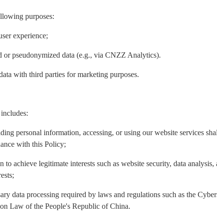
ollowing purposes:
user experience;
ed or pseudonymized data (e.g., via CNZZ Analytics).
data with third parties for marketing purposes.
 includes:
iding personal information, accessing, or using our website services sh
ance with this Policy;
n to achieve legitimate interests such as website security, data analysis
ests;
ary data processing required by laws and regulations such as the Cyber
ion Law of the People's Republic of China.